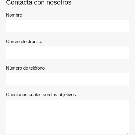
Contacta con nosotros
Nombre
Correo electrónico
Número de teléfono
Cuéntanos cuales son tus objetivos