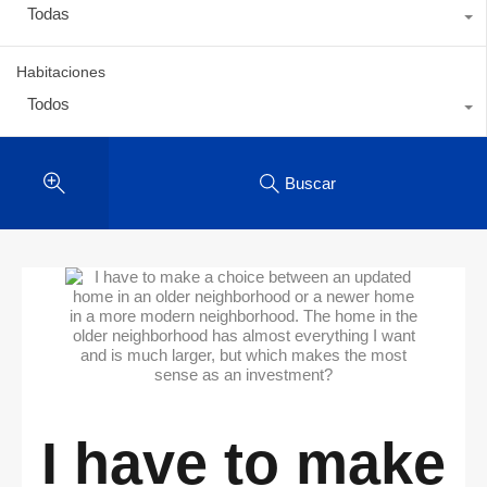
Todas
Habitaciones
Todos
Buscar
I have to make