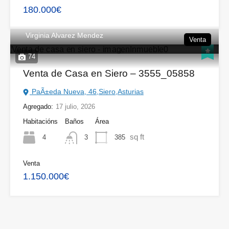
180.000€
Virginia Alvarez Mendez
Venta
74
Venta de Casa en Siero – 3555_05858
PaÃ±eda Nueva, 46,Siero,Asturias
Agregado:
17 julio, 2026
Habitacións
Baños
Área
sq ft
4
385
3
Venta
1.150.000€