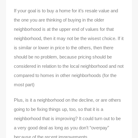
If your goal is to buy a home for it’s resale value and
the one you are thinking of buying in the older
neighborhood is at the upper end of values for that
neighborhood, then it may not be the wisest choice. If it
is similar or lower in price to the others, then there
should be no problem, because pricing should be
considered in relation to the local neighborhood and not
compared to homes in other neighborhoods (for the
most part)
Plus, is it a neighborhood on the decline, or are others
going to be fixing things up, too, so that it is a
neighborhood that is improving? It could turn out to be
a very good deal as long as you don’t “overpay”
because of the recent improvements.