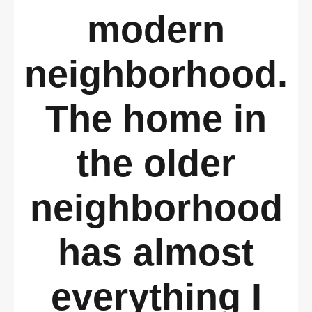
modern
neighborhood.
The home in
the older
neighborhood
has almost
everything I