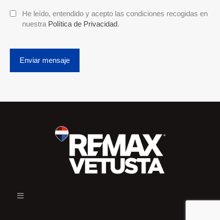
He leído, entendido y acepto las condiciones recogidas en
nuestra
Política de Privacidad
.