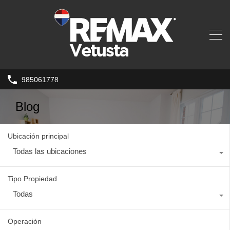
985061778
Blog
Ubicación principal
Todas las ubicaciones
Tipo Propiedad
Todas
Operación