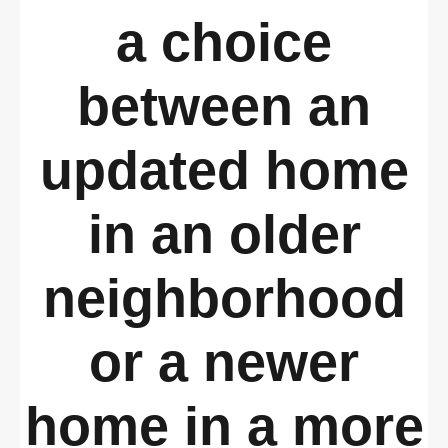
a choice
between an
updated home
in an older
neighborhood
or a newer
home in a more