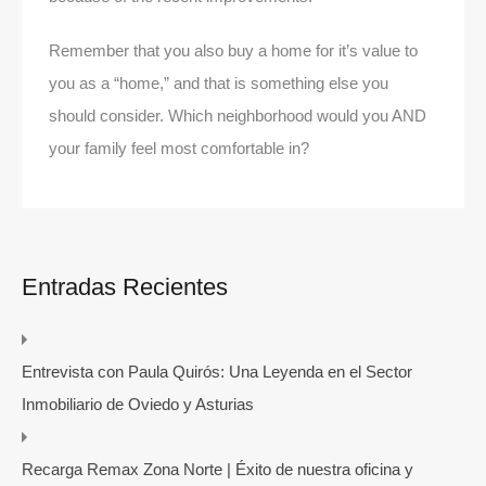
Remember that you also buy a home for it’s value to
you as a “home,” and that is something else you
should consider. Which neighborhood would you AND
your family feel most comfortable in?
Entradas Recientes
Entrevista con Paula Quirós: Una Leyenda en el Sector
Inmobiliario de Oviedo y Asturias
Recarga Remax Zona Norte | Éxito de nuestra oficina y