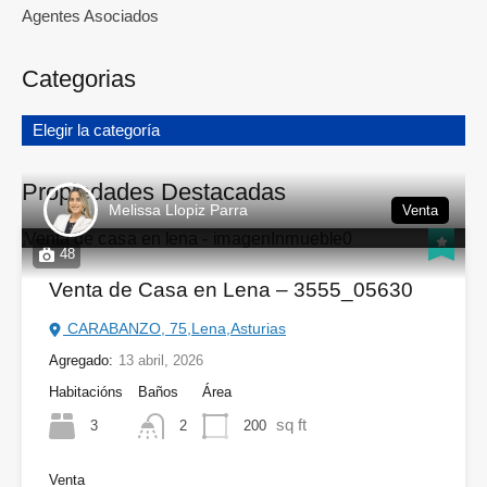
Agentes Asociados
Categorias
Elegir la categoría
Propiedades Destacadas
Melissa Llopiz Parra
Venta
48
Venta de Casa en Lena – 3555_05630
CARABANZO, 75,Lena,Asturias
Agregado:
13 abril, 2026
Habitacións
Baños
Área
sq ft
3
200
2
Venta