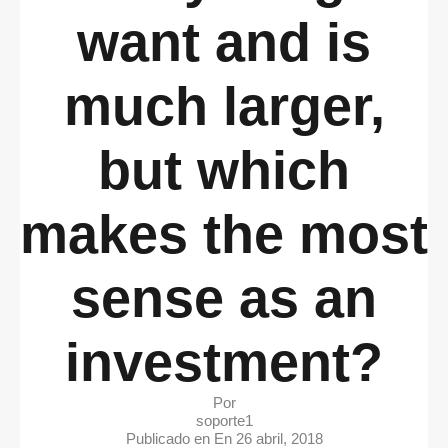
want and is
much larger,
but which
makes the most
sense as an
investment?
Por
soporte1
Publicado en En
26 abril, 2018