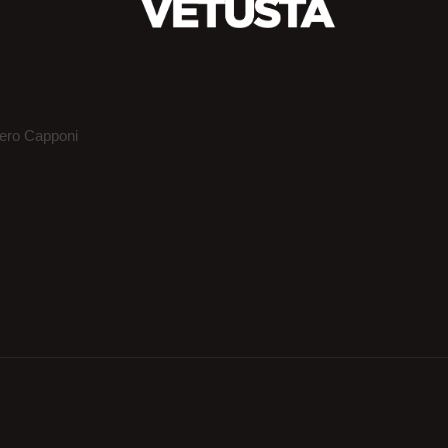
iero Capponi