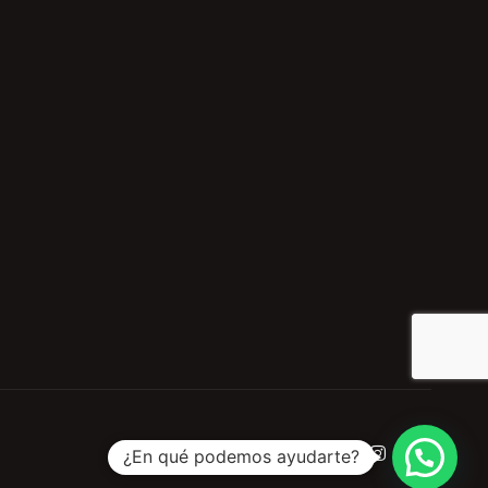
¿En qué podemos ayudarte?