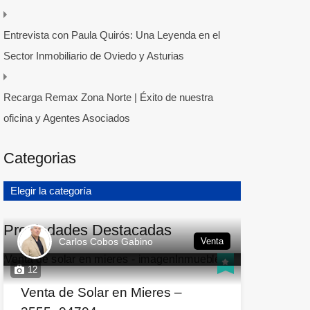
Entrevista con Paula Quirós: Una Leyenda en el
Sector Inmobiliario de Oviedo y Asturias
Recarga Remax Zona Norte | Éxito de nuestra
oficina y Agentes Asociados
Categorias
Elegir la categoría
Propiedades Destacadas
Carlos Cobos Gabino
Venta
12
Venta de Solar en Mieres –