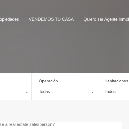
opiedades
VENDEMOS TU CASA
Quiero ser Agente Inmobi
d
Operación
Habitaciones
Todas
Todos