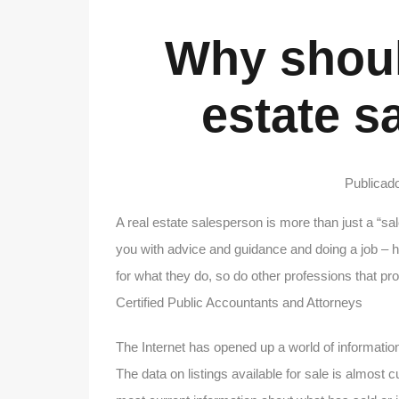
Why should
estate s
Publicad
A real estate salesperson is more than just a “sa
you with advice and guidance and doing a job – he
for what they do, so do other professions that pr
Certified Public Accountants and Attorneys
The Internet has opened up a world of information
The data on listings available for sale is almost 