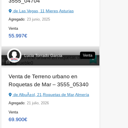
3555_04704
de Las Vegas, 11,Mieres,Asturias
Agregado:
23 junio, 2025
Venta
55.997€
Lucia Torrado Garcia
Venta
14
Venta de Terreno urbano en
Roquetas de Mar – 3555_05340
de AlbuÃ±ol, 21,Roquetas de Mar,Almería
Agregado:
21 julio, 2026
Venta
69.900€