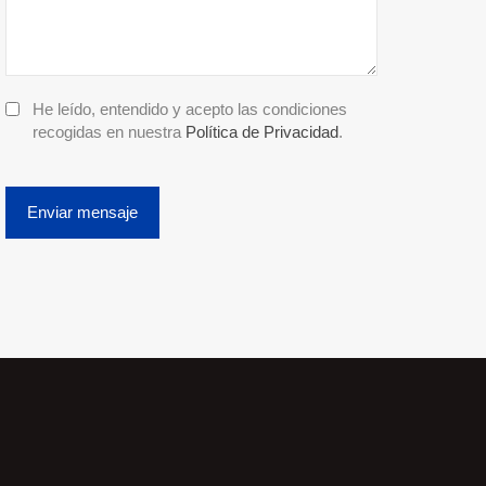
He leído, entendido y acepto las condiciones
recogidas en nuestra
Política de Privacidad
.