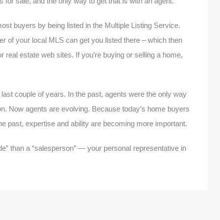
 for sale, and the only way to get that is with an agent.
ost buyers by being listed in the Multiple Listing Service.
r of your local MLS can get you listed there – which then
 real estate web sites. If you’re buying or selling a home,
last couple of years. In the past, agents were the only way
on. Now agents are evolving. Because today’s home buyers
he past, expertise and ability are becoming more important.
de” than a “salesperson” — your personal representative in