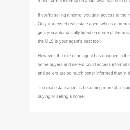
most current information about what has sold or is
If you’re selling a home, you gain access to the m
Only a licensed real estate agent who is a membe
gets you automatically listed on some of the major
the MLS is your agent’s best tool.
However, the role of an agent has changed in the 
home buyers and sellers could access informati
and sellers are so much better informed than in t
The real estate agent is becoming more of a “gui
buying or selling a home.