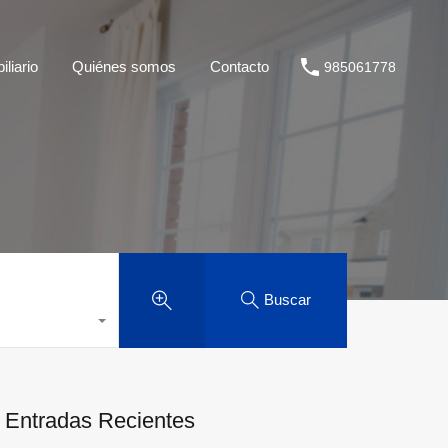
liario
Quiénes somos
Contacto
985061778
Buscar
Entradas Recientes