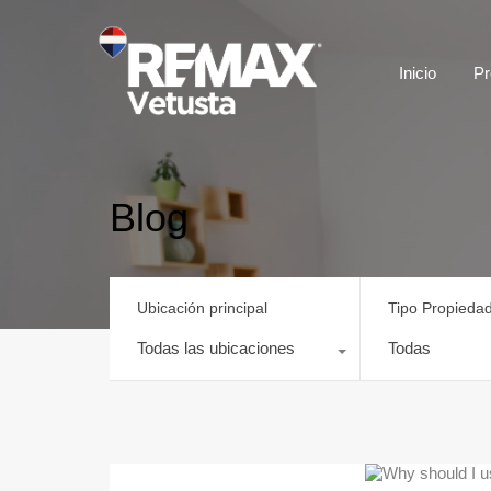
Inicio
Pr
Blog
Ubicación principal
Tipo Propieda
Todas las ubicaciones
Todas