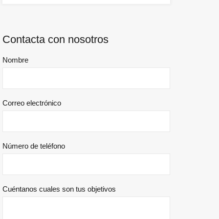
Contacta con nosotros
Nombre
Correo electrónico
Número de teléfono
Cuéntanos cuales son tus objetivos