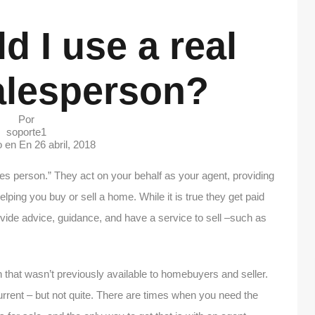
 I use a real
alesperson?
Por
soporte1
o en En
26 abril, 2018
les person.” They act on your behalf as your agent, providing
lping you buy or sell a home. While it is true they get paid
ovide advice, guidance, and have a service to sell –such as
 that wasn’t previously available to homebuyers and seller.
current – but not quite. There are times when you need the