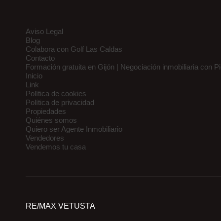
Aviso Legal
Blog
Colabora con Golf Las Caldas
Contacto
Formación gratuita en Gijón | Negociación inmobiliaria con P
Inicio
Link
Política de cookies
Política de privacidad
Propiedades
Quiénes somos
Quiero ser Agente Inmobiliario
Vendedores
Vendemos tu casa
RE/MAX VETUSTA