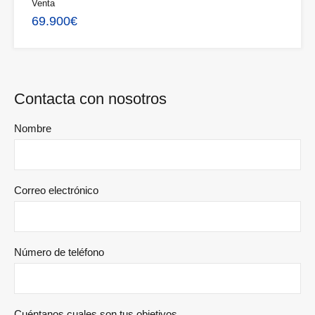
Venta
69.900€
Contacta con nosotros
Nombre
Correo electrónico
Número de teléfono
Cuéntanos cuales son tus objetivos