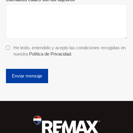
He leído, entendido y acepto las condiciones recogidas en
nuestra
Política de Privacidad
.