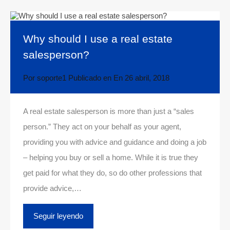
Why should I use a real estate
salesperson?
Por
soporte1
Publicado en En
26 abril, 2018
A real estate salesperson is more than just a “sales
person.” They act on your behalf as your agent,
providing you with advice and guidance and doing a job
– helping you buy or sell a home. While it is true they
get paid for what they do, so do other professions that
provide advice,…
Seguir leyendo