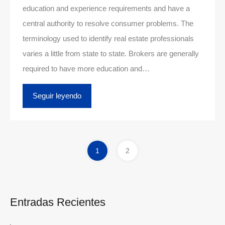
education and experience requirements and have a
central authority to resolve consumer problems. The
terminology used to identify real estate professionals
varies a little from state to state. Brokers are generally
required to have more education and…
Seguir leyendo
1
2
Entradas Recientes