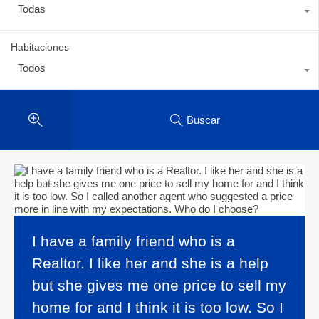
Todas
Habitaciones
Todos
Buscar
I have a family friend who is a
Realtor. I like her and she is a help
but she gives me one price to sell my
home for and I think it is too low. So I