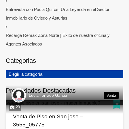
Entrevista con Paula Quirós: Una Leyenda en el Sector
Inmobiliario de Oviedo y Asturias
Recarga Remax Zona Norte | Éxito de nuestra oficina y
Agentes Asociados
Categorias
Elegir la categoría
Propiedades Destacadas
Lucia Torrado Garcia
Venta
29
Venta de Piso en San jose –
3555_05775