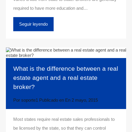
required to have more education and…
Seguir leyendo
What is the difference between a real
estate agent and a real estate
broker?
Por
soporte1
Publicado en En
2 mayo, 2015
Most states require real estate sales professionals to
be licensed by the state, so that they can control