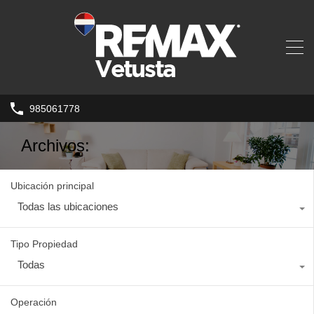
985061778
Archivos:
Ubicación principal
Todas las ubicaciones
Tipo Propiedad
Todas
Operación