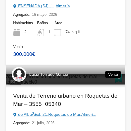
ENSENADA (SJ), 1,,Almería
Agregado:
16 mayo, 2026
Habitacións
Baños
Área
sq ft
2
74
1
Venta
300.000€
Lucia Torrado Garcia
Venta
14
Venta de Terreno urbano en Roquetas de
Mar – 3555_05340
de AlbuÃ±ol, 21,Roquetas de Mar,Almería
Agregado:
21 julio, 2026