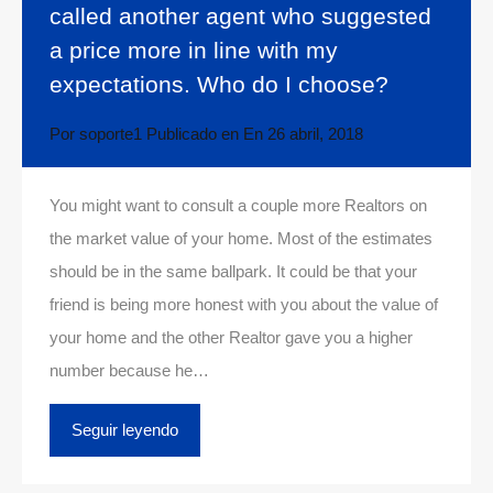
called another agent who suggested
a price more in line with my
expectations. Who do I choose?
Por
soporte1
Publicado en En
26 abril, 2018
You might want to consult a couple more Realtors on
the market value of your home. Most of the estimates
should be in the same ballpark. It could be that your
friend is being more honest with you about the value of
your home and the other Realtor gave you a higher
number because he…
Seguir leyendo