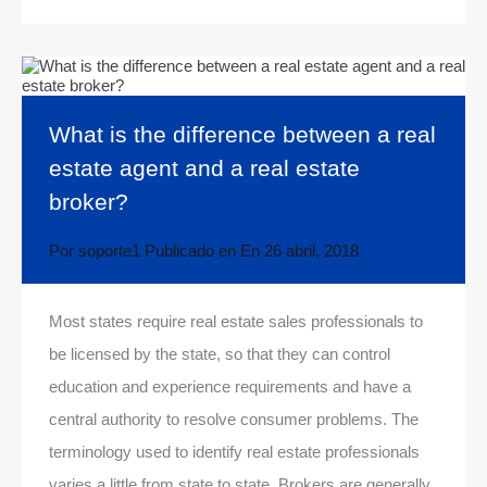
What is the difference between a real
estate agent and a real estate
broker?
Por
soporte1
Publicado en En
26 abril, 2018
Most states require real estate sales professionals to
be licensed by the state, so that they can control
education and experience requirements and have a
central authority to resolve consumer problems. The
terminology used to identify real estate professionals
varies a little from state to state. Brokers are generally